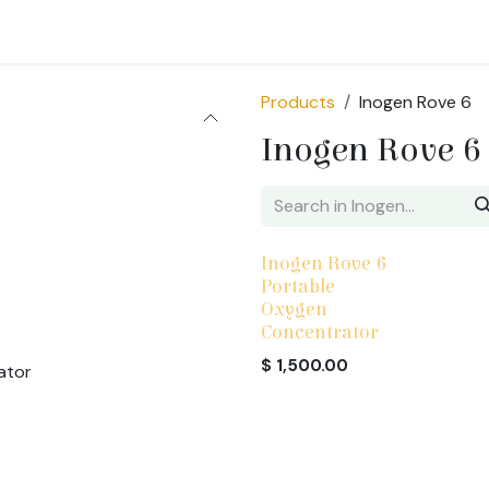
Contact us
Blog
Products
Inogen Rove 6
Inogen Rove 6
Inogen Rove 6
Portable
Oxygen
Concentrator
$
1,500.00
ator