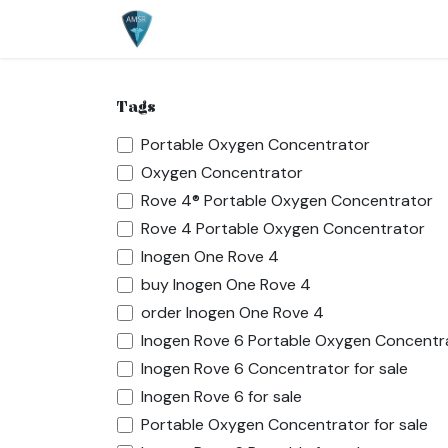
Skip to Content
Home
Shop
Services
About Us
Tags
Portable Oxygen Concentrator
Oxygen Concentrator
Rove 4® Portable Oxygen Concentrator
Rove 4 Portable Oxygen Concentrator
Inogen One Rove 4
buy Inogen One Rove 4
order Inogen One Rove 4
Inogen Rove 6 Portable Oxygen Concentr
Inogen Rove 6 Concentrator for sale
Inogen Rove 6 for sale
Portable Oxygen Concentrator for sale