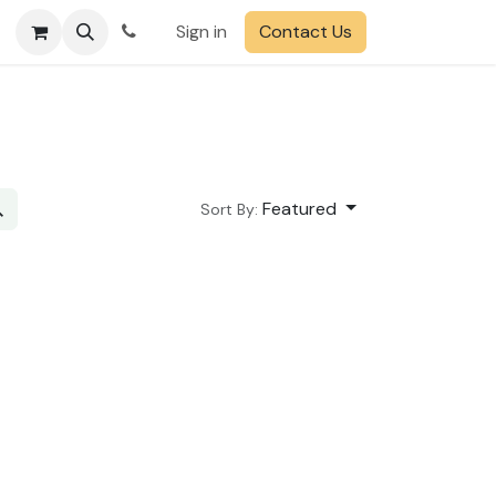
Sign in
Contact Us
Featured
Sort By: