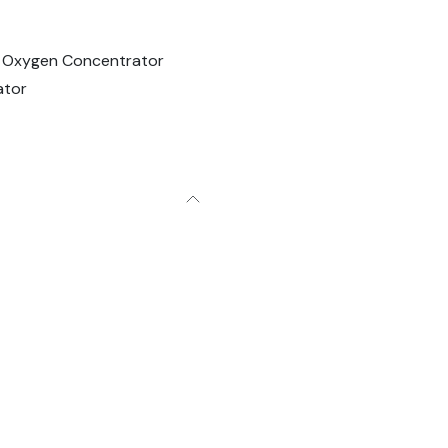
le Oxygen Concentrator
ator