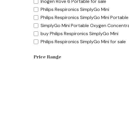
Inogen Rove 6 Portable for sale
Philips Respironics SimplyGo Mini
Philips Respironics SimplyGo Mini Portab
SimplyGo Mini Portable Oxygen Concentr
buy Philips Respironics SimplyGo Mini
Philips Respironics SimplyGo Mini for sale
Price Range